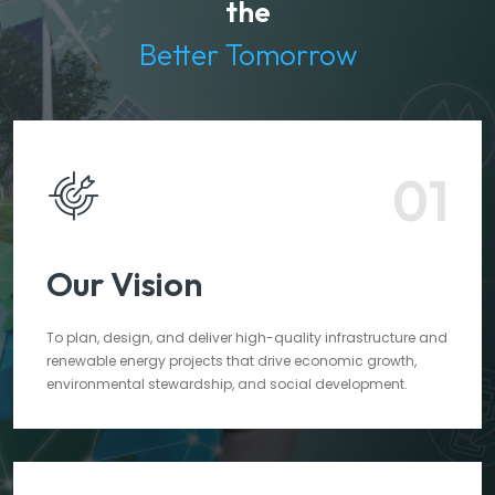
the
Better Tomorrow
01
Our Vision
To plan, design, and deliver high-quality infrastructure and
renewable energy projects that drive economic growth,
environmental stewardship, and social development.