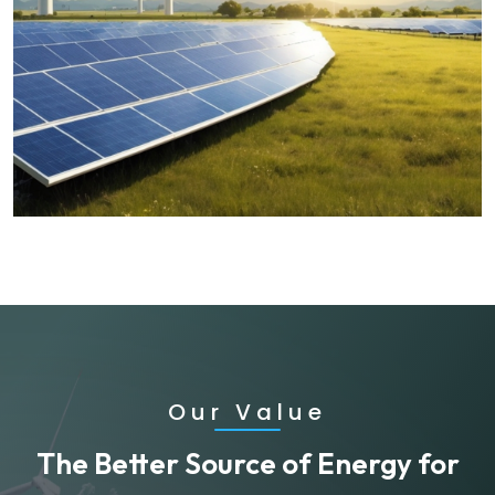
Our Value
The Better Source of Energy for