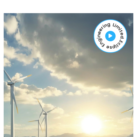
Eclipse Engineering Limited.