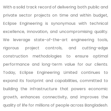
With a solid track record of delivering both public and
private sector projects on time and within budget,
Eclipse Engineering is synonymous with technical
excellence, innovation, and uncompromising quality.
We leverage state-of-the-art engineering tools,
rigorous project controls, and cutting-edge
construction methodologies to ensure optimal
performance and long-term value for our clients.
Today, Eclipse Engineering Limited continues to
expand its footprint and capabilities, committed to
building the infrastructure that powers economic
growth, enhances connectivity, and improves the
quality of life for millions of people across Bangladesh.