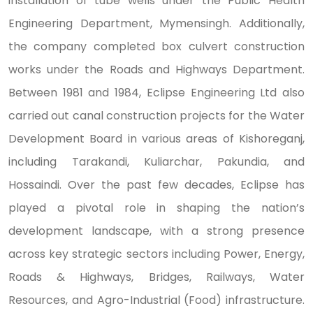
installation of tube wells under the Public Health
Engineering Department, Mymensingh. Additionally,
the company completed box culvert construction
works under the Roads and Highways Department.
Between 1981 and 1984, Eclipse Engineering Ltd also
carried out canal construction projects for the Water
Development Board in various areas of Kishoreganj,
including Tarakandi, Kuliarchar, Pakundia, and
Hossaindi. Over the past few decades, Eclipse has
played a pivotal role in shaping the nation’s
development landscape, with a strong presence
across key strategic sectors including Power, Energy,
Roads & Highways, Bridges, Railways, Water
Resources, and Agro-Industrial (Food) infrastructure.