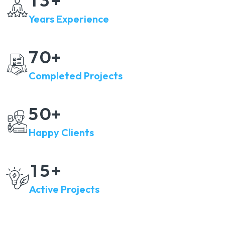
+
Years Experience
7
0
+
Completed Projects
5
0
+
Happy Clients
1
5
+
Active Projects