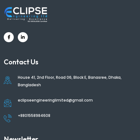
Contact Us
House 41, 2nd Floor, Road 06, Block E, Banasree, Dhaka,
Bangladesh
eclipseengineeringlimited@gmail.com
+8801558984608
Newsletter