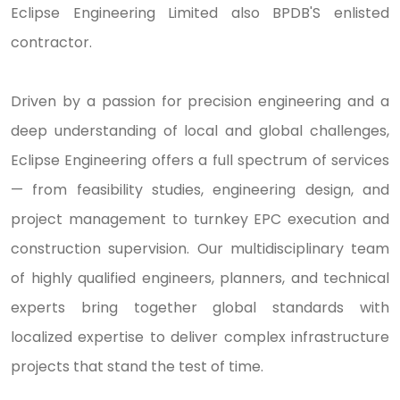
Eclipse Engineering Limited also BPDB'S enlisted
contractor.
Driven by a passion for precision engineering and a
deep understanding of local and global challenges,
Eclipse Engineering offers a full spectrum of services
— from feasibility studies, engineering design, and
project management to turnkey EPC execution and
construction supervision. Our multidisciplinary team
of highly qualified engineers, planners, and technical
experts bring together global standards with
localized expertise to deliver complex infrastructure
projects that stand the test of time.