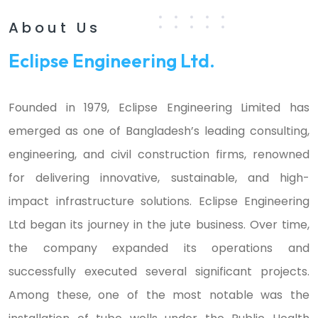
About Us
Eclipse Engineering Ltd.
Founded in 1979, Eclipse Engineering Limited has
emerged as one of Bangladesh’s leading consulting,
engineering, and civil construction firms, renowned
for delivering innovative, sustainable, and high-
impact infrastructure solutions. Eclipse Engineering
Ltd began its journey in the jute business. Over time,
the company expanded its operations and
successfully executed several significant projects.
Among these, one of the most notable was the