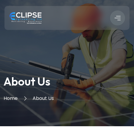
About Us
Home
About Us