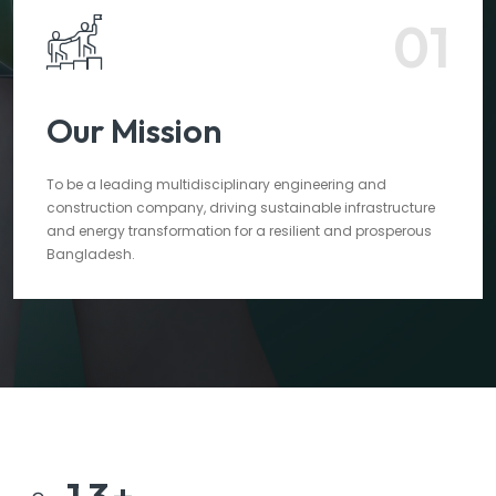
01
Our Mission
To be a leading multidisciplinary engineering and
construction company, driving sustainable infrastructure
and energy transformation for a resilient and prosperous
Bangladesh.
1
3