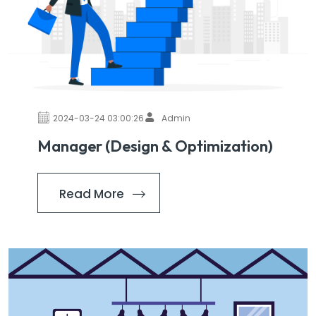
2024-03-24 03:00:26
Admin
Manager (Design & Optimization)
Read More