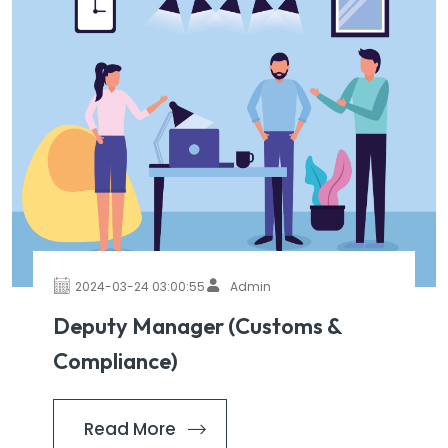
2024-03-24 03:00:55
Admin
Deputy Manager (Customs &
Compliance)
Read More