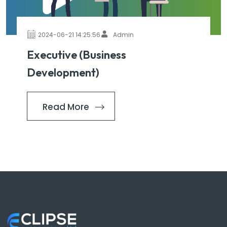
2024-06-21 14:25:56
Admin
Executive (Business
Development)
Read More