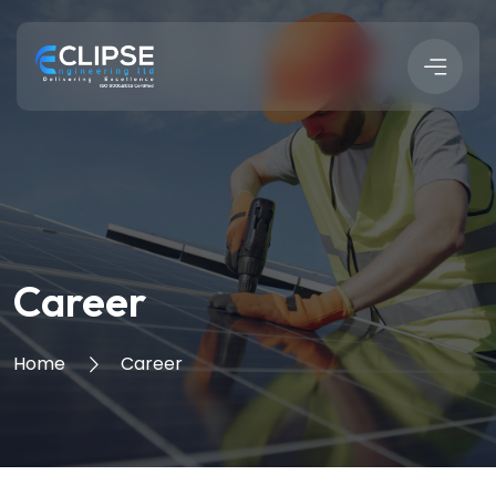
Career
Home
Career