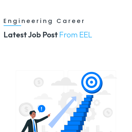
Engineering Career
Latest Job Post
From EEL