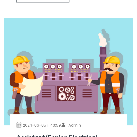
2024-06-05 11:43:59
Admin