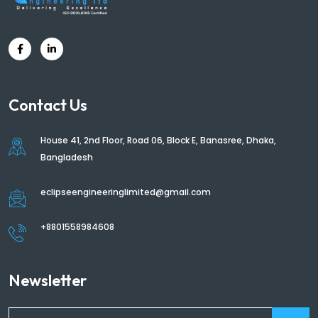
Contact Us
House 41, 2nd Floor, Road 06, Block E, Banasree, Dhaka,
Bangladesh
eclipseengineeringlimited@gmail.com
+8801558984608
Newsletter