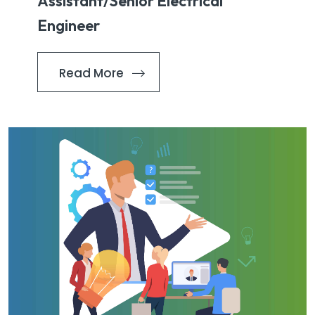
Assistant/Senior Electrical
Engineer
Read More