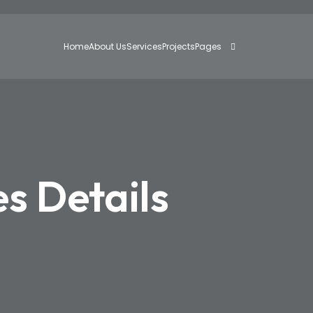
Home
About Us
Services
Projects
Pages
es Details