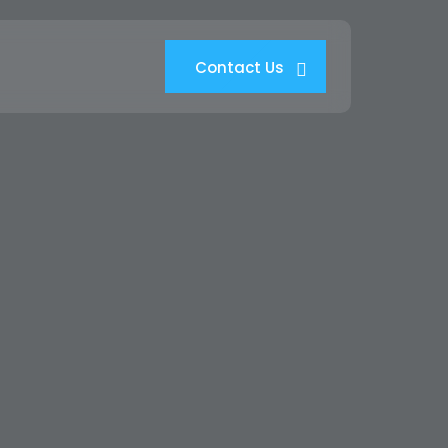
Contact Us