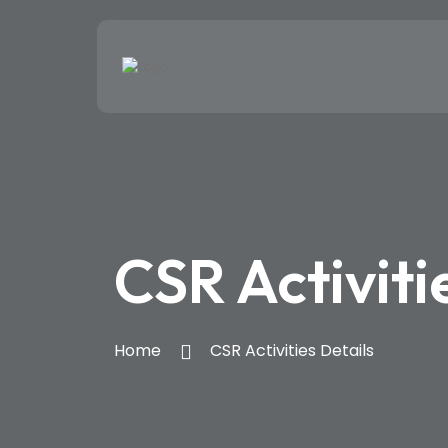
CSR Activiti
Home
CSR Activities Details