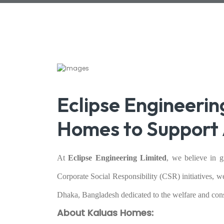
Eclipse Engineerin
Homes to Support 
At
Eclipse Engineering Limited
, we believe in 
Corporate Social Responsibility (CSR) initiatives, w
Dhaka, Bangladesh dedicated to the welfare and cons
About Kaluas Homes: