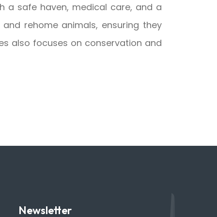
h a safe haven, medical care, and a
te, and rehome animals, ensuring they
omes also focuses on conservation and
Newsletter