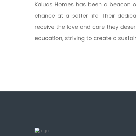
Kaluas Homes has been a beacon of 
chance at a better life. Their dedic
receive the love and care they deser
education, striving to create a sustain