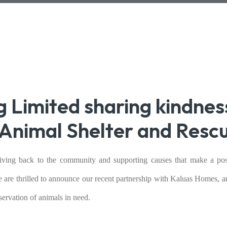
g Limited sharing kindnes
Animal Shelter and Resc
giving back to the community and supporting causes that make a pos
e are thrilled to announce our recent partnership with Kaluas Homes, 
ervation of animals in need.