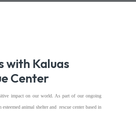
s with Kaluas
ue Center
itive impact on our world. As part of our ongoing
an esteemed animal shelter and rescue center based in