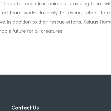
hope for countless animals, providing them wit
ated team works tirelessly to rescue, rehabilita
ve. In addition to their rescue efforts, Kaluas H
able future for all creatures.
Contact Us