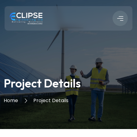
Project Details
Home
Project Details