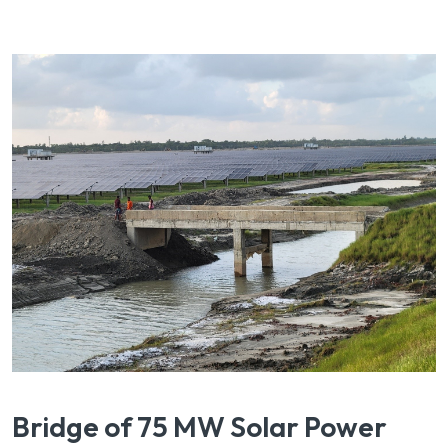
Bridge of 75 MW Solar Power