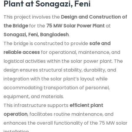
Plant at Sonagazi, Feni
This project involves the
Design and Construction of
the Bridge
for the
75 MW Solar Power Plant
at
Sonagazi, Feni, Bangladesh
.
The bridge is constructed to provide
safe and
reliable access
for operational, maintenance, and
logistical activities within the solar power plant. The
design ensures structural stability, durability, and
integration with the solar plant’s layout while
accommodating transportation of personnel,
equipment, and materials.
This infrastructure supports
efficient plant
operation
, facilitates routine maintenance, and
enhances the overall functionality of the 75 MW solar
installation.