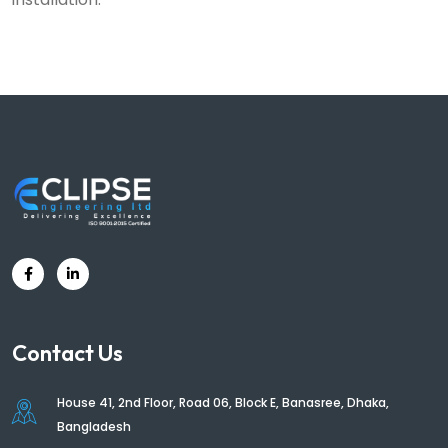
Contact Us
House 41, 2nd Floor, Road 06, Block E, Banasree, Dhaka,
Bangladesh