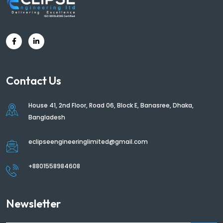
Contact Us
House 41, 2nd Floor, Road 06, Block E, Banasree, Dhaka,
Bangladesh
eclipseengineeringlimited@gmail.com
+8801558984608
Newsletter