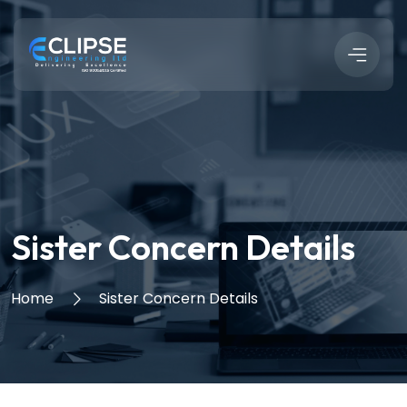
Sister Concern Details
Home
Sister Concern Details