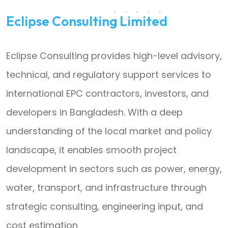
Eclipse Consulting Limited
Eclipse Consulting provides high-level advisory,
technical, and regulatory support services to
international EPC contractors, investors, and
developers in Bangladesh. With a deep
understanding of the local market and policy
landscape, it enables smooth project
development in sectors such as power, energy,
water, transport, and infrastructure through
strategic consulting, engineering input, and
cost estimation