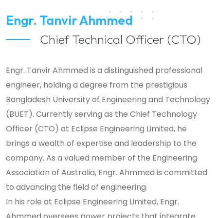
Engr. Tanvir Ahmmed
Chief Technical Officer (CTO)
Engr. Tanvir Ahmmed is a distinguished professional
engineer, holding a degree from the prestigious
Bangladesh University of Engineering and Technology
(BUET). Currently serving as the Chief Technology
Officer (CTO) at Eclipse Engineering Limited, he
brings a wealth of expertise and leadership to the
company. As a valued member of the Engineering
Association of Australia, Engr. Ahmmed is committed
to advancing the field of engineering.
In his role at Eclipse Engineering Limited, Engr.
Ahmmed oversees power projects that integrate