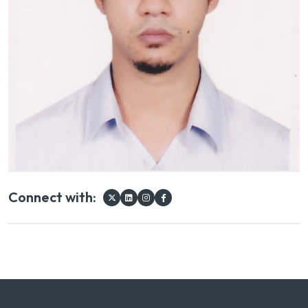
Connect with: