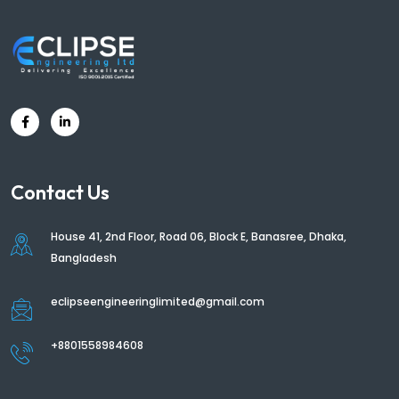
Contact Us
House 41, 2nd Floor, Road 06, Block E, Banasree, Dhaka,
Bangladesh
eclipseengineeringlimited@gmail.com
+8801558984608