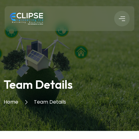
Team Details
Home
Team Details