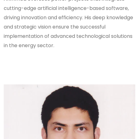
cutting-edge artificial intelligence-based software,
driving innovation and efficiency. His deep knowledge
and strategic vision ensure the successful
implementation of advanced technological solutions
in the energy sector.