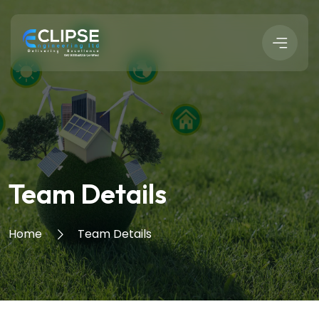
Team Details
Home
Team Details