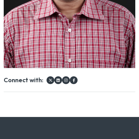
Connect with: