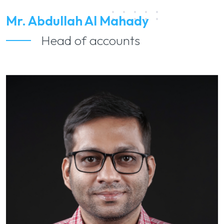
Mr. Abdullah Al Mahady
Head of accounts