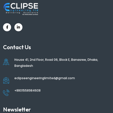
Contact Us
House 41, 2nd Floor, Road 06, Block E, Banasree, Dhaka,
Bangladesh
eclipseengineeringlimited@gmail.com
+8801558984608
Newsletter