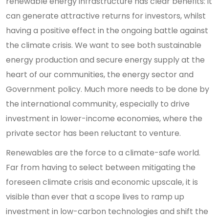
renewable energy infrastructure has clear benefits: it
can generate attractive returns for investors, whilst
having a positive effect in the ongoing battle against
the climate crisis. We want to see both sustainable
energy production and secure energy supply at the
heart of our communities, the energy sector and
Government policy. Much more needs to be done by
the international community, especially to drive
investment in lower-income economies, where the
private sector has been reluctant to venture.
Renewables are the force to a climate-safe world.
Far from having to select between mitigating the
foreseen climate crisis and economic upscale, it is
visible than ever that a scope lives to ramp up
investment in low-carbon technologies and shift the