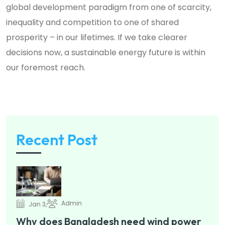
global development paradigm from one of scarcity,
inequality and competition to one of shared
prosperity – in our lifetimes. If we take clearer
decisions now, a sustainable energy future is within
our foremost reach.
Recent Post
Admin
Jan 3,
Why does Bangladesh need wind power