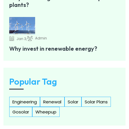
plants?
Admin
Jan 3,
Why invest in renewable energy?
Popular Tag
Engineering
Renewal
Solar
Solar Plans
Gosolar
Wheepup