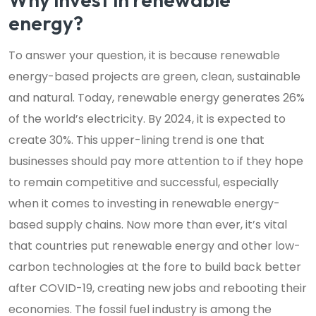
energy?
To answer your question, it is because renewable
energy-based projects are green, clean, sustainable
and natural. Today, renewable energy generates 26%
of the world’s electricity. By 2024, it is expected to
create 30%. This upper-lining trend is one that
businesses should pay more attention to if they hope
to remain competitive and successful, especially
when it comes to investing in renewable energy-
based supply chains. Now more than ever, it’s vital
that countries put renewable energy and other low-
carbon technologies at the fore to build back better
after COVID-19, creating new jobs and rebooting their
economies. The fossil fuel industry is among the