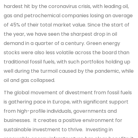
hardest hit by the coronavirus crisis, with leading oil,
gas and petrochemical companies losing an average
of 45% of their total market value. Since the start of
the year, we have seen the sharpest drop in oil
demand in a quarter of a century. Green energy
stocks were also less volatile across the board than
traditional fossil fuels, with such portfolios holding up
well during the turmoil caused by the pandemic, while
oil and gas collapsed.
The global movement of divestment from fossil fuels
is gathering pace in Europe, with significant support
from high-profile individuals, governments and
businesses. It creates a positive environment for
sustainable investment to thrive. Investing in