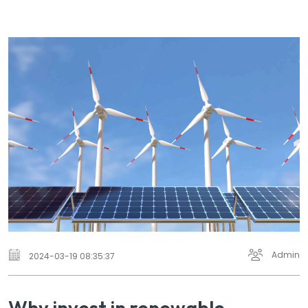
Admin
2024-03-19 08:35:37
Why invest in renewable