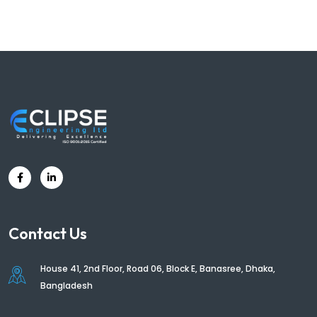
Contact Us
House 41, 2nd Floor, Road 06, Block E, Banasree, Dhaka,
Bangladesh