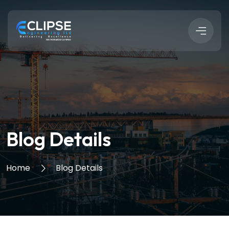
Blog Details
Home
Blog Details